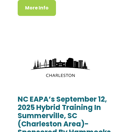
More Info
NC EAPA’s September 12,
2025 Hybrid Training In
Summerville, SC
(Charleston Area)-