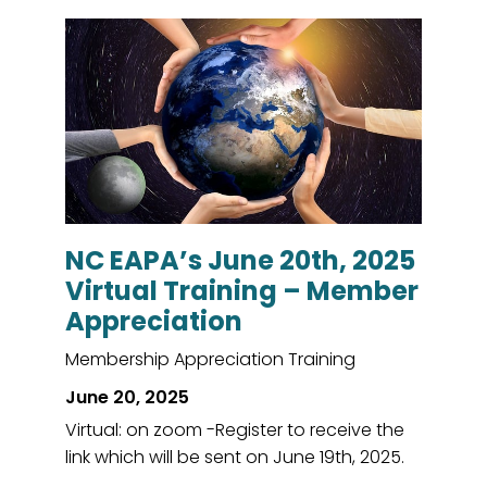
NC EAPA’s June 20th, 2025
Virtual Training – Member
Appreciation
Membership Appreciation Training
June 20, 2025
Virtual: on zoom -Register to receive the
link which will be sent on June 19th, 2025.