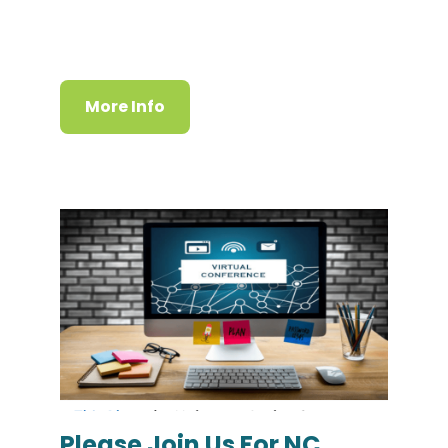
More Info
Please Join Us For NC