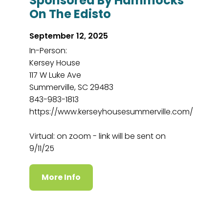
Sponsored By Hammocks
On The Edisto
September 12, 2025
In-Person:
Kersey House
117 W Luke Ave
Summerville, SC 29483
843-983-1813
https://www.kerseyhousesummerville.com/
Virtual: on zoom - link will be sent on
9/11/25
More Info