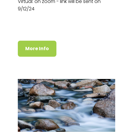
Virtual: on zoom - link will be sent on
9/12/24
More Info