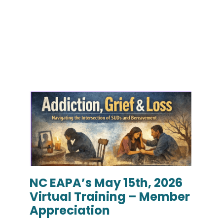
NC EAPA’s May 15th, 2026
Virtual Training – Member
Appreciation