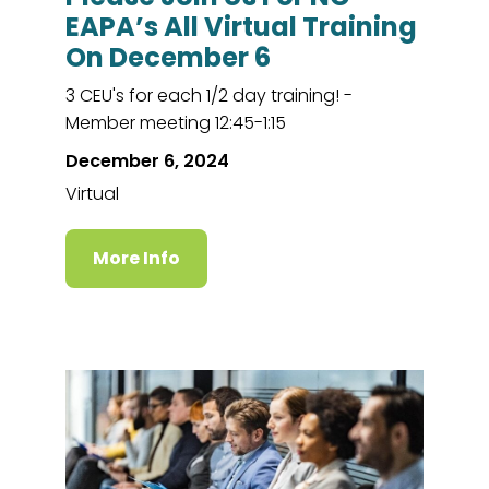
EAPA’s All Virtual Training
On December 6
3 CEU's for each 1/2 day training! -
Member meeting 12:45-1:15
December 6, 2024
Virtual
More Info