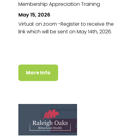
Membership Appreciation Training
May 15, 2026
Virtual: on zoom -Register to receive the
link which will be sent on May 14th, 2026.
More Info