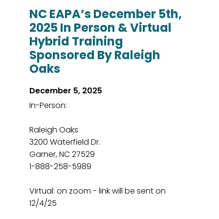
NC EAPA’s December 5th,
2025 In Person & Virtual
Hybrid Training
Sponsored By Raleigh
Oaks
December 5, 2025
In-Person:
Raleigh Oaks
3200 Waterfield Dr.
Garner, NC 27529
1-888-258-5989
Virtual: on zoom - link will be sent on
12/4/25