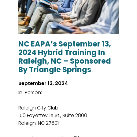
NC EAPA’s September 13,
2024 Hybrid Training In
Raleigh, NC – Sponsored
By Triangle Springs
September 13, 2024
In-Person:
Raleigh City Club
150 Fayetteville St., Suite 2800
Raleigh, NC 27601