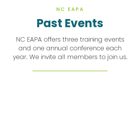
NC EAPA
Past Events
NC EAPA offers three training events
and one annual conference each
year. We invite all members to join us.