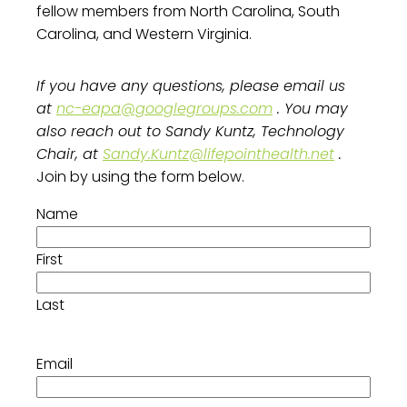
fellow members from North Carolina, South
Carolina, and Western Virginia.
If you have any questions, please email us
at
nc-eapa@googlegroups.com
. You may
also reach out to Sandy Kuntz, Technology
Chair, at
Sandy.Kuntz@lifepointhealth.net
.
Join by using the form below.
Name
First
Last
Email