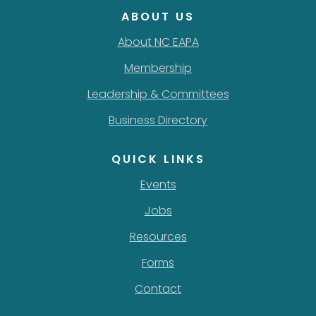
ABOUT US
About NC EAPA
Membership
Leadership & Committees
Business Directory
QUICK LINKS
Events
Jobs
Resources
Forms
Contact