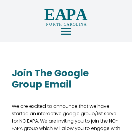
Join The Google
Group Email
We are excited to announce that we have
started an interactive google group/list serve
for NC EAPA. We are inviting you to join the NC-
EAPA group which will allow you to engage with