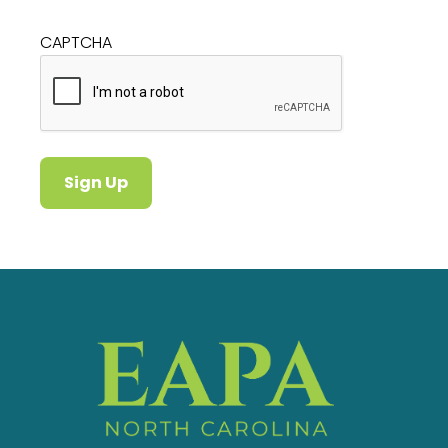
CAPTCHA
Sign Up
Alternative: