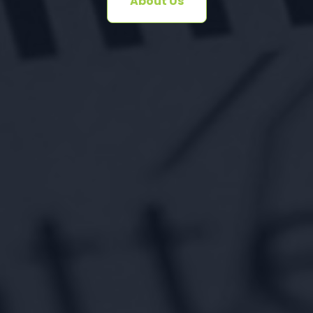
About Us