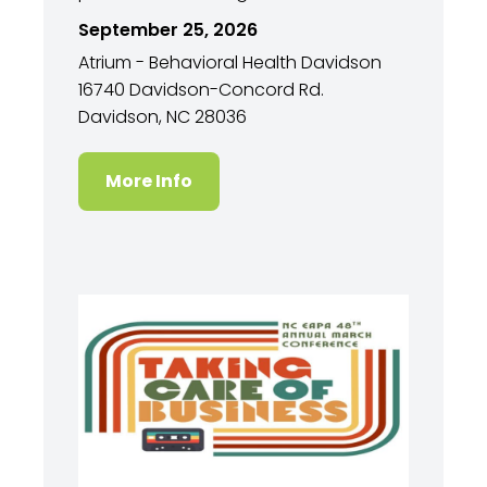
September 25, 2026
Atrium - Behavioral Health Davidson
16740 Davidson-Concord Rd.
Davidson, NC 28036
More Info