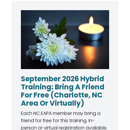
September 2026 Hybrid
Training: Bring A Friend
For Free (Charlotte, NC
Area Or Virtually)
Each NC EAPA member may bring a
friend for free for this training. In-
person or virtual registration available.