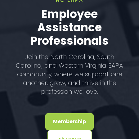
NC EAPA
Employee
Assistance
Professionals
Join the North Carolina, South
Carolina, and Western Virginia EAPA
community, where we support one
another, grow, and thrive in the
profession we love.
Membership