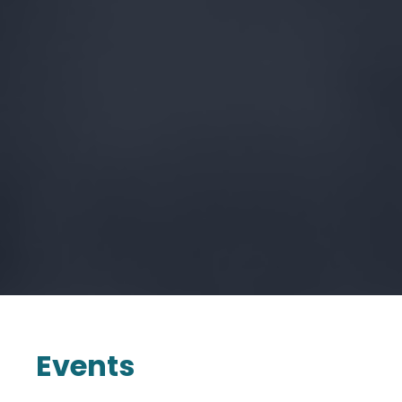
Events